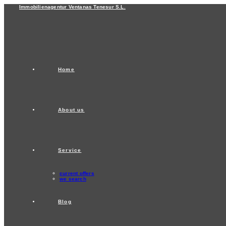
Skip
Immobilienagentur Ventanas Tenesur S.L.
to
content
Home
About us
Service
current offers
we search
Blog