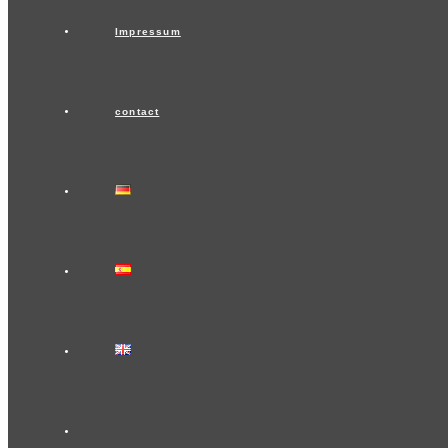
Impressum
contact